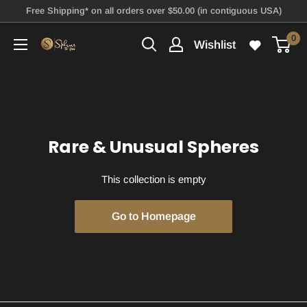
Skip
Free Shipping* on all orders over $50.00 (in contiguous USA)
to
0
Wishlist
Spheres
content
To
You
Rare & Unusual Spheres
This collection is empty
Go to Homepage