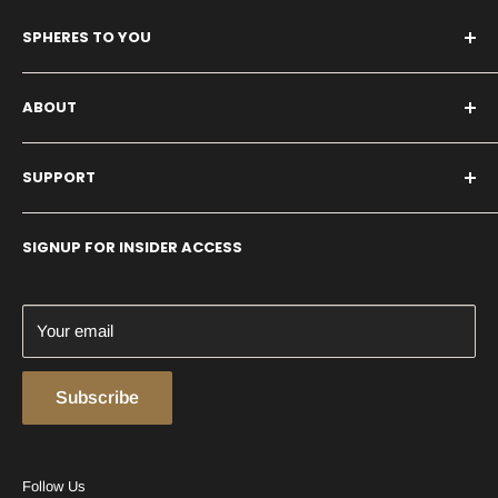
SPHERES TO YOU
1 Main Street
ABOUT
Whitinsville, MA 01588
United States
About Us
SUPPORT
Our History
Shipping and Returns
SIGNUP FOR INSIDER ACCESS
Conditions of Use
Privacy Policy
Contact us
Your email
Subscribe
Follow Us